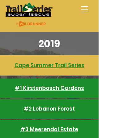
Trail Series Super
League
2019
Cape Summer Trail Series
#1 Kirstenbosch Gardens
#2 Lebanon Forest
#3 Meerendal Estate