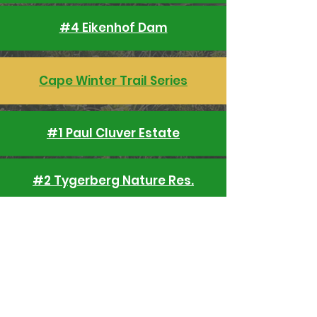
#4 Eikenhof Dam
Cape Winter Trail Series
#1 Paul Cluver Estate
#2 Tygerberg Nature Res.
#3 Paarl Mountain
#4 Kogelberg Biosphere