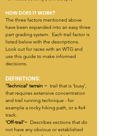
HOW DOES IT WORK?
The three factors mentioned above 
have been expanded into an easy three 
part grading system.  Each trail factor is 
listed below with the descriptions.  
Look out for races with an WTG and 
use this guide to make informed 
decisions. 
DEFINITIONS:
'Technical' terrain
 =  trail that is ‘busy’, 
that requires extensive concentration 
and trail running technique - for 
example a rocky hiking path, or a 4x4 
track.
'Off-trail'
=  Describes sections that do 
not have any obvious or established 