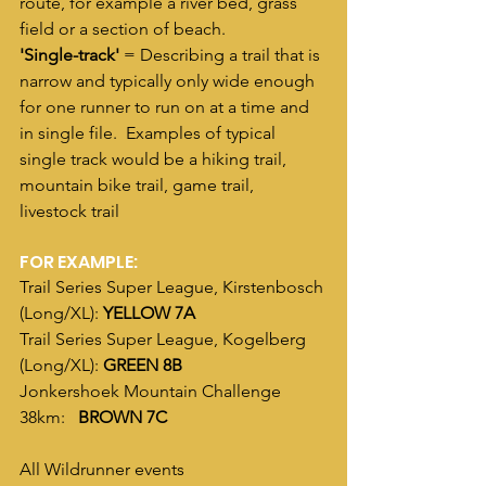
route, for example a river bed, grass 
field or a section of beach. 
'Single-track'
 = Describing a trail that is 
narrow and typically only wide enough 
for one runner to run on at a time and 
in single file.  Examples of typical 
single track would be a hiking trail, 
mountain bike trail, game trail, 
livestock trail
FOR EXAMPLE:
Trail Series Super League, Kirstenbosch 
(Long/XL): 
YELLOW 7A
Trail Series Super League, Kogelberg 
(Long/XL): 
GREEN 8B
Jonkershoek Mountain Challenge 
38km:   
BROWN 7C
All Wildrunner events 