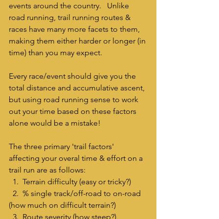
events around the country.   Unlike 
road running, trail running routes & 
races have many more facets to them, 
making them either harder or longer (in 
time) than you may expect.  
Every race/event should give you the 
total distance and accumulative ascent, 
but using road running sense to work 
out your time based on these factors 
alone would be a mistake!
The three primary 'trail factors' 
affecting your overal time & effort on a 
trail run are as follows:
  1.  Terrain difficulty (easy or tricky?)
  2.  % single track/off-road to on-road 
(how much on difficult terrain?) 
  3.  Route severity (how steep?)