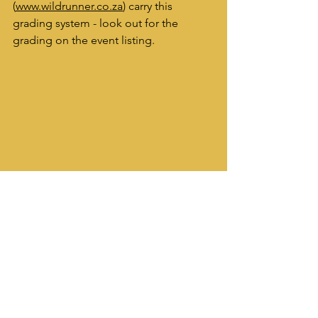
(
www.wildrunner.co.za
) carry this 
grading system - look out for the 
grading on the event listing.
High on the trails on the Marloth Mountain 
Challenge, a race with huge amount of 
vertical height gain!