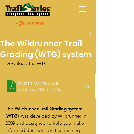
Trail Series Super
League
The Wildrunner Trail
Grading (WTG) system
Download the WTG 
250210_WTGv3
.pdf
Download PDF • 139KB
The 
Wildrunner Trail Grading system 
(WTG)
, was 
develped by Wildrunner in 
2009 and designed to help you make 
informed decisions on trail running 